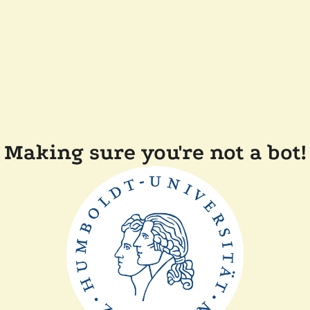
Making sure you're not a bot!