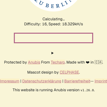
Calculating...
Difficulty: 16,
Speed: 18.329kH/s
Protected by
Anubis
From
Techaro
. Made with ❤️ in 🇨🇦.
Mascot design by
CELPHASE
.
Impressum
|
Datenschutzerklärung
|
Barrierefreiheit
--
Imprint
This website is running Anubis version
.
v1.26.0