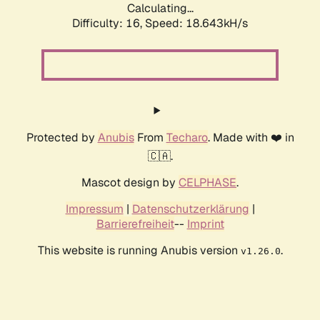
Calculating...
Difficulty: 16,
Speed: 18.643kH/s
Protected by
Anubis
From
Techaro
. Made with ❤️ in
🇨🇦.
Mascot design by
CELPHASE
.
Impressum
|
Datenschutzerklärung
|
Barrierefreiheit
--
Imprint
This website is running Anubis version
.
v1.26.0