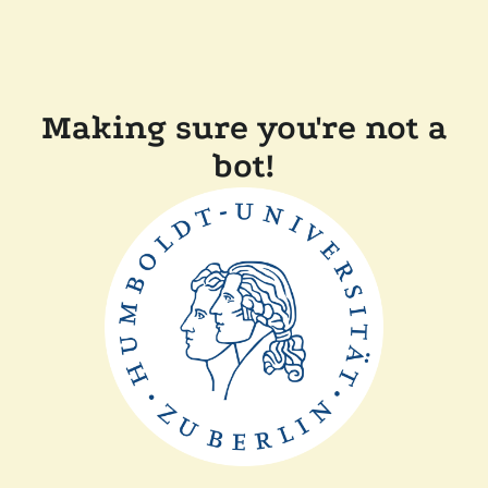
Making sure you're not a
bot!