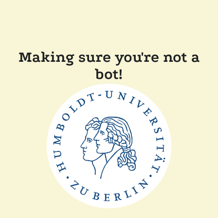
Making sure you're not a
bot!