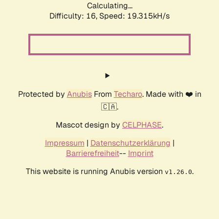
Calculating...
Difficulty: 16,
Speed: 19.315kH/s
Protected by
Anubis
From
Techaro
. Made with ❤️ in
🇨🇦.
Mascot design by
CELPHASE
.
Impressum
|
Datenschutzerklärung
|
Barrierefreiheit
--
Imprint
This website is running Anubis version
.
v1.26.0