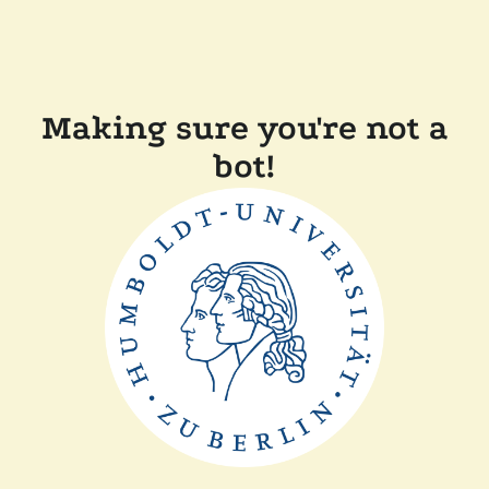
Making sure you're not a
bot!