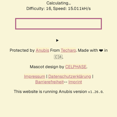
Calculating...
Difficulty: 16,
Speed: 17.727kH/s
Protected by
Anubis
From
Techaro
. Made with ❤️ in
🇨🇦.
Mascot design by
CELPHASE
.
Impressum
|
Datenschutzerklärung
|
Barrierefreiheit
--
Imprint
This website is running Anubis version
.
v1.26.0