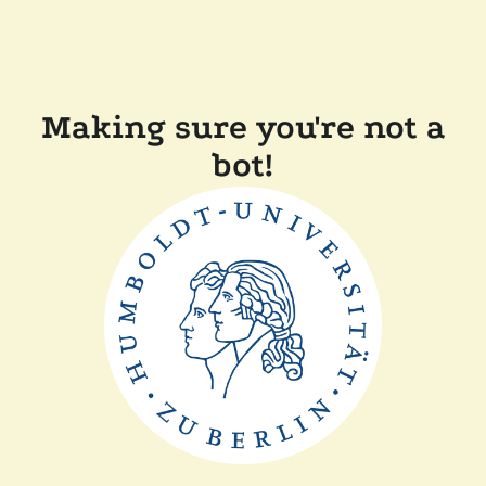
Making sure you're not a
bot!