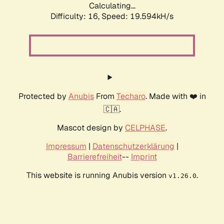
Calculating...
Difficulty: 16,
Speed: 19.594kH/s
Protected by
Anubis
From
Techaro
. Made with ❤️ in
🇨🇦.
Mascot design by
CELPHASE
.
Impressum
|
Datenschutzerklärung
|
Barrierefreiheit
--
Imprint
This website is running Anubis version
.
v1.26.0