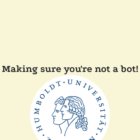
Making sure you're not a bot!