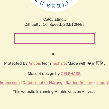
Calculating...
Difficulty: 16,
Speed: 20.510kH/s
Protected by
Anubis
From
Techaro
. Made with ❤️ in 🇨🇦.
Mascot design by
CELPHASE
.
Impressum
|
Datenschutzerklärung
|
Barrierefreiheit
--
Imprint
This website is running Anubis version
.
v1.26.0