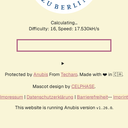
Calculating...
Difficulty: 16,
Speed: 17.530kH/s
Protected by
Anubis
From
Techaro
. Made with ❤️ in 🇨🇦.
Mascot design by
CELPHASE
.
Impressum
|
Datenschutzerklärung
|
Barrierefreiheit
--
Imprint
This website is running Anubis version
.
v1.26.0