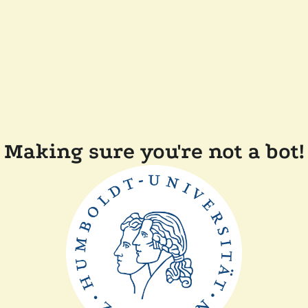
Making sure you're not a bot!