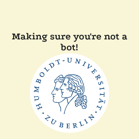
Making sure you're not a
bot!