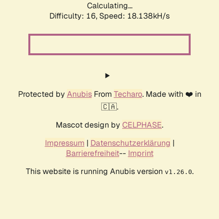
Calculating...
Difficulty: 16,
Speed: 18.138kH/s
Protected by
Anubis
From
Techaro
. Made with ❤️ in
🇨🇦.
Mascot design by
CELPHASE
.
Impressum
|
Datenschutzerklärung
|
Barrierefreiheit
--
Imprint
This website is running Anubis version
.
v1.26.0