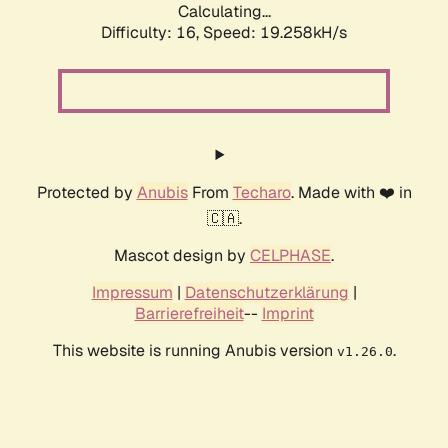
Calculating...
Difficulty: 16,
Speed: 19.258kH/s
Protected by
Anubis
From
Techaro
. Made with ❤️ in
🇨🇦.
Mascot design by
CELPHASE
.
Impressum
|
Datenschutzerklärung
|
Barrierefreiheit
--
Imprint
This website is running Anubis version
.
v1.26.0