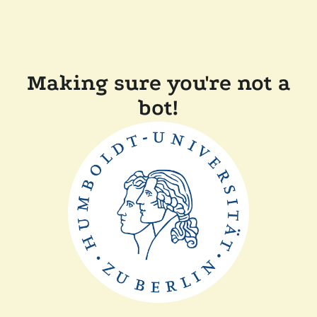
Making sure you're not a
bot!