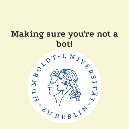
Making sure you're not a
bot!