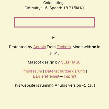
Calculating...
Difficulty: 16,
Speed: 18.715kH/s
Protected by
Anubis
From
Techaro
. Made with ❤️ in
🇨🇦.
Mascot design by
CELPHASE
.
Impressum
|
Datenschutzerklärung
|
Barrierefreiheit
--
Imprint
This website is running Anubis version
.
v1.26.0