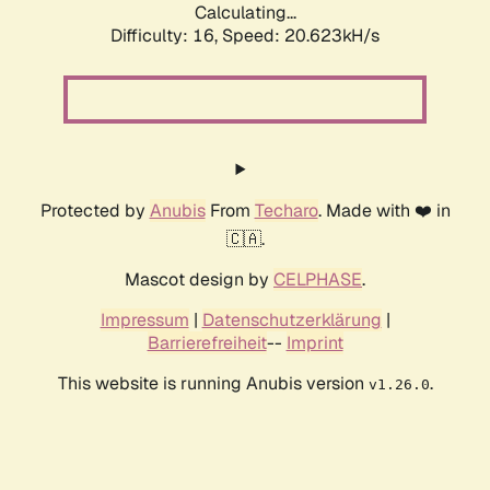
Calculating...
Difficulty: 16,
Speed: 20.623kH/s
Protected by
Anubis
From
Techaro
. Made with ❤️ in
🇨🇦.
Mascot design by
CELPHASE
.
Impressum
|
Datenschutzerklärung
|
Barrierefreiheit
--
Imprint
This website is running Anubis version
.
v1.26.0