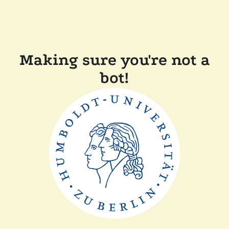
Making sure you're not a
bot!