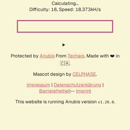
Calculating...
Difficulty: 16,
Speed: 18.373kH/s
Protected by
Anubis
From
Techaro
. Made with ❤️ in
🇨🇦.
Mascot design by
CELPHASE
.
Impressum
|
Datenschutzerklärung
|
Barrierefreiheit
--
Imprint
This website is running Anubis version
.
v1.26.0