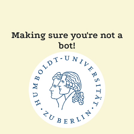
Making sure you're not a
bot!