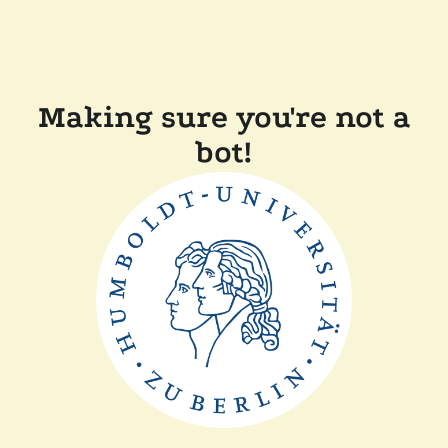
Making sure you're not a
bot!