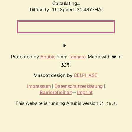
Calculating...
Difficulty: 16,
Speed: 21.487kH/s
Protected by
Anubis
From
Techaro
. Made with ❤️ in
🇨🇦.
Mascot design by
CELPHASE
.
Impressum
|
Datenschutzerklärung
|
Barrierefreiheit
--
Imprint
This website is running Anubis version
.
v1.26.0