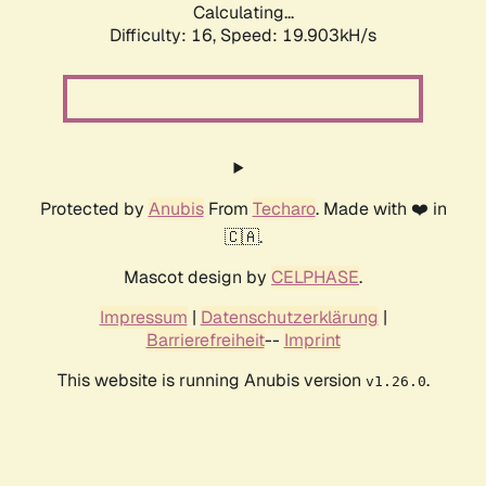
Calculating...
Difficulty: 16,
Speed: 19.903kH/s
Protected by
Anubis
From
Techaro
. Made with ❤️ in
🇨🇦.
Mascot design by
CELPHASE
.
Impressum
|
Datenschutzerklärung
|
Barrierefreiheit
--
Imprint
This website is running Anubis version
.
v1.26.0