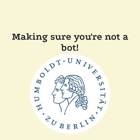
Making sure you're not a
bot!