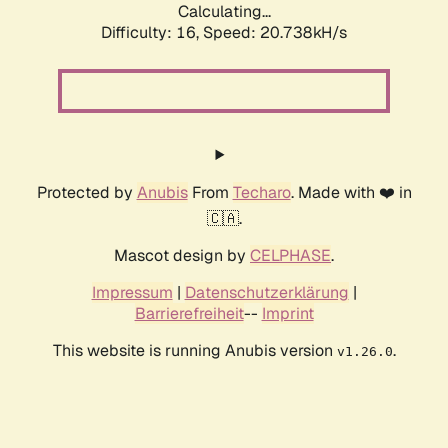
Calculating...
Difficulty: 16,
Speed: 20.738kH/s
Protected by
Anubis
From
Techaro
. Made with ❤️ in
🇨🇦.
Mascot design by
CELPHASE
.
Impressum
|
Datenschutzerklärung
|
Barrierefreiheit
--
Imprint
This website is running Anubis version
.
v1.26.0