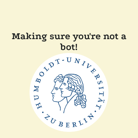
Making sure you're not a
bot!