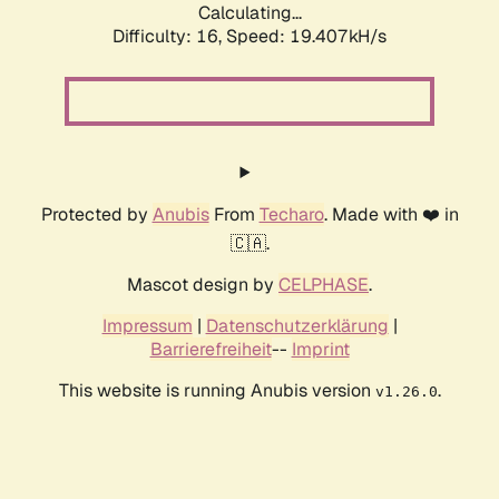
Calculating...
Difficulty: 16,
Speed: 19.407kH/s
Protected by
Anubis
From
Techaro
. Made with ❤️ in
🇨🇦.
Mascot design by
CELPHASE
.
Impressum
|
Datenschutzerklärung
|
Barrierefreiheit
--
Imprint
This website is running Anubis version
.
v1.26.0