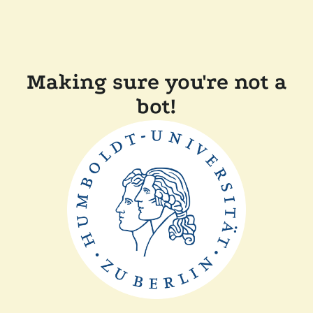
Making sure you're not a
bot!