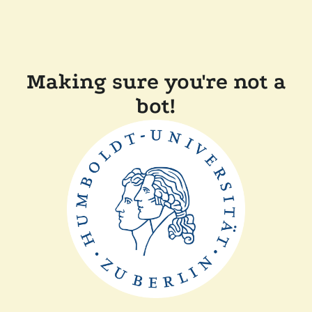
Making sure you're not a
bot!