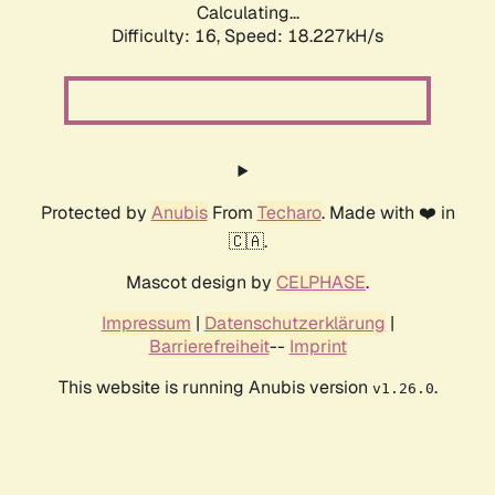
Calculating...
Difficulty: 16,
Speed: 18.227kH/s
Protected by
Anubis
From
Techaro
. Made with ❤️ in
🇨🇦.
Mascot design by
CELPHASE
.
Impressum
|
Datenschutzerklärung
|
Barrierefreiheit
--
Imprint
This website is running Anubis version
.
v1.26.0