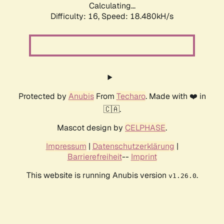
Calculating...
Difficulty: 16,
Speed: 18.480kH/s
Protected by
Anubis
From
Techaro
. Made with ❤️ in
🇨🇦.
Mascot design by
CELPHASE
.
Impressum
|
Datenschutzerklärung
|
Barrierefreiheit
--
Imprint
This website is running Anubis version
.
v1.26.0