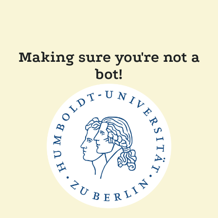
Making sure you're not a
bot!