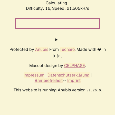
Calculating...
Difficulty: 16,
Speed: 21.505kH/s
Protected by
Anubis
From
Techaro
. Made with ❤️ in
🇨🇦.
Mascot design by
CELPHASE
.
Impressum
|
Datenschutzerklärung
|
Barrierefreiheit
--
Imprint
This website is running Anubis version
.
v1.26.0