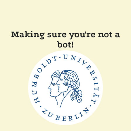
Making sure you're not a
bot!