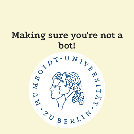
Making sure you're not a
bot!