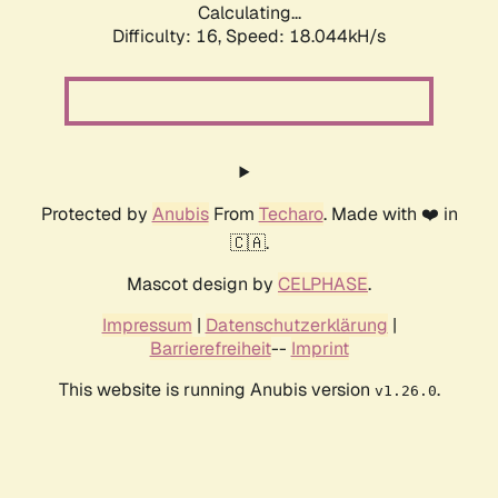
Calculating...
Difficulty: 16,
Speed: 18.044kH/s
Protected by
Anubis
From
Techaro
. Made with ❤️ in
🇨🇦.
Mascot design by
CELPHASE
.
Impressum
|
Datenschutzerklärung
|
Barrierefreiheit
--
Imprint
This website is running Anubis version
.
v1.26.0