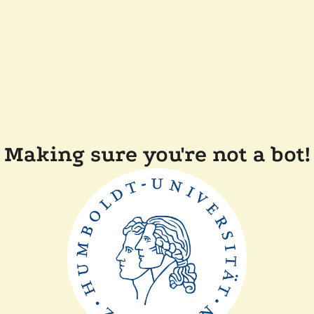
Making sure you're not a bot!