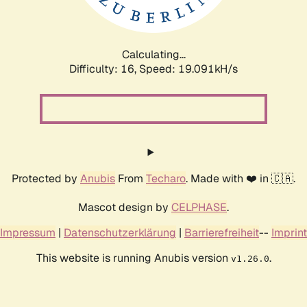
Calculating...
Difficulty: 16,
Speed: 19.091kH/s
Protected by
Anubis
From
Techaro
. Made with ❤️ in 🇨🇦.
Mascot design by
CELPHASE
.
Impressum
|
Datenschutzerklärung
|
Barrierefreiheit
--
Imprint
This website is running Anubis version
.
v1.26.0