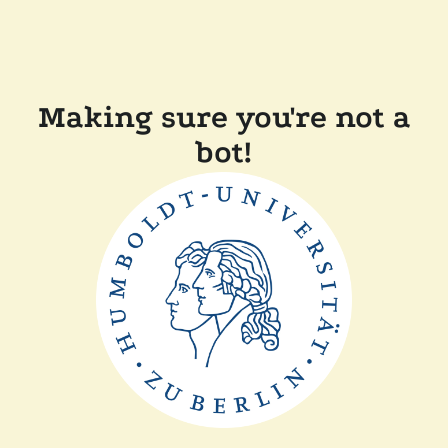
Making sure you're not a
bot!