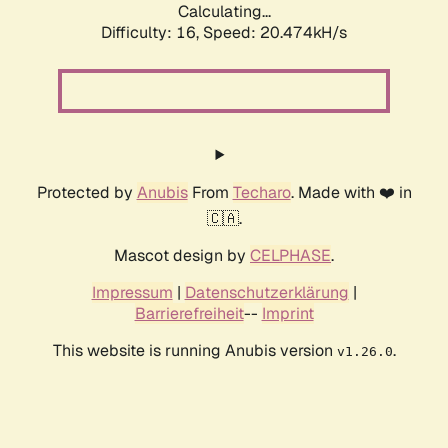
Calculating...
Difficulty: 16,
Speed: 20.474kH/s
Protected by
Anubis
From
Techaro
. Made with ❤️ in
🇨🇦.
Mascot design by
CELPHASE
.
Impressum
|
Datenschutzerklärung
|
Barrierefreiheit
--
Imprint
This website is running Anubis version
.
v1.26.0