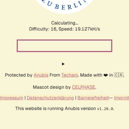
Calculating...
Difficulty: 16,
Speed: 19.127kH/s
Protected by
Anubis
From
Techaro
. Made with ❤️ in 🇨🇦.
Mascot design by
CELPHASE
.
Impressum
|
Datenschutzerklärung
|
Barrierefreiheit
--
Imprint
This website is running Anubis version
.
v1.26.0