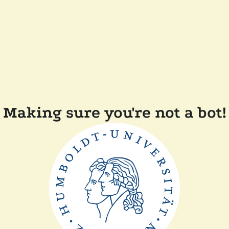
Making sure you're not a bot!