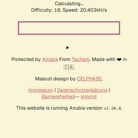
Calculating...
Difficulty: 16,
Speed: 20.403kH/s
Protected by
Anubis
From
Techaro
. Made with ❤️ in
🇨🇦.
Mascot design by
CELPHASE
.
Impressum
|
Datenschutzerklärung
|
Barrierefreiheit
--
Imprint
This website is running Anubis version
.
v1.26.0