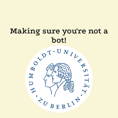
Making sure you're not a
bot!