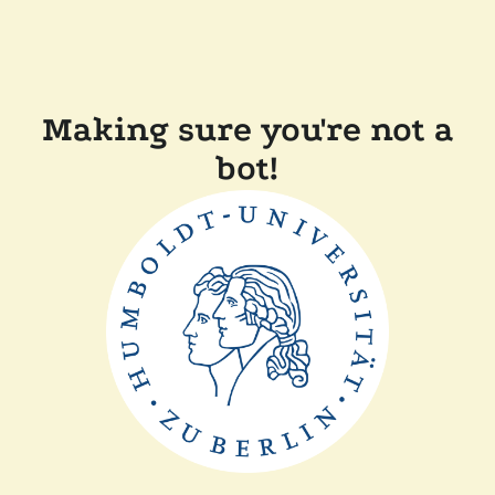
Making sure you're not a
bot!