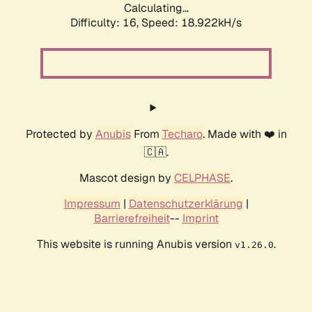
Calculating...
Difficulty: 16,
Speed: 18.922kH/s
Protected by
Anubis
From
Techaro
. Made with ❤️ in
🇨🇦.
Mascot design by
CELPHASE
.
Impressum
|
Datenschutzerklärung
|
Barrierefreiheit
--
Imprint
This website is running Anubis version
.
v1.26.0