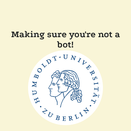
Making sure you're not a
bot!