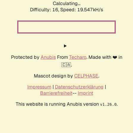
Calculating...
Difficulty: 16,
Speed: 19.547kH/s
Protected by
Anubis
From
Techaro
. Made with ❤️ in
🇨🇦.
Mascot design by
CELPHASE
.
Impressum
|
Datenschutzerklärung
|
Barrierefreiheit
--
Imprint
This website is running Anubis version
.
v1.26.0