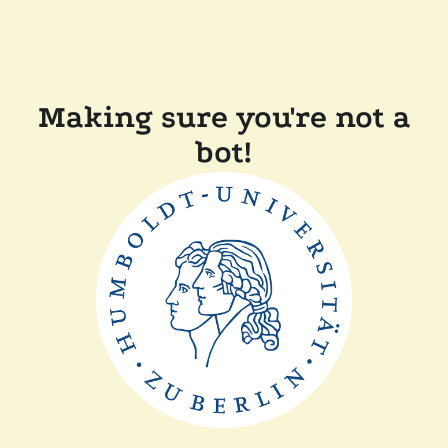
Making sure you're not a
bot!