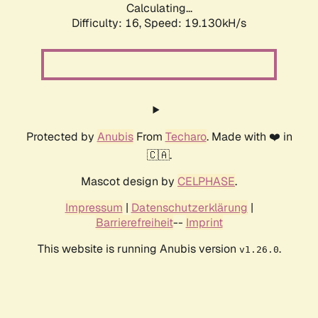
Calculating...
Difficulty: 16,
Speed: 19.130kH/s
Protected by
Anubis
From
Techaro
. Made with ❤️ in
🇨🇦.
Mascot design by
CELPHASE
.
Impressum
|
Datenschutzerklärung
|
Barrierefreiheit
--
Imprint
This website is running Anubis version
.
v1.26.0