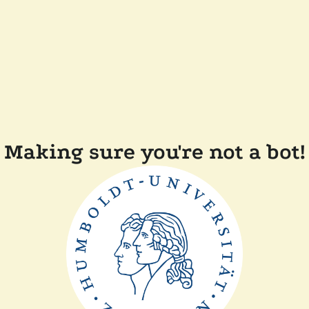
Making sure you're not a bot!