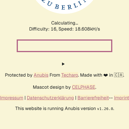
Calculating...
Difficulty: 16,
Speed: 18.608kH/s
Protected by
Anubis
From
Techaro
. Made with ❤️ in 🇨🇦.
Mascot design by
CELPHASE
.
Impressum
|
Datenschutzerklärung
|
Barrierefreiheit
--
Imprint
This website is running Anubis version
.
v1.26.0