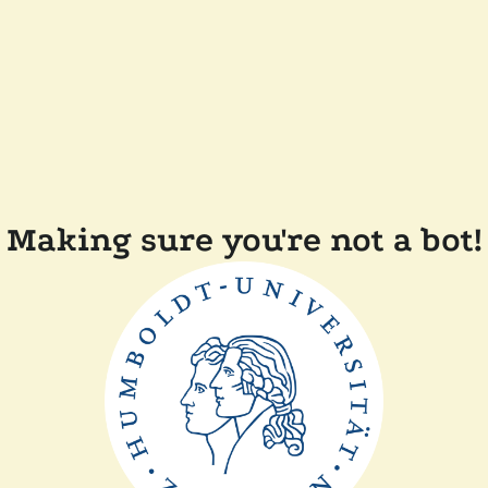
Making sure you're not a bot!