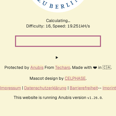
Calculating...
Difficulty: 16,
Speed: 19.251kH/s
Protected by
Anubis
From
Techaro
. Made with ❤️ in 🇨🇦.
Mascot design by
CELPHASE
.
Impressum
|
Datenschutzerklärung
|
Barrierefreiheit
--
Imprint
This website is running Anubis version
.
v1.26.0