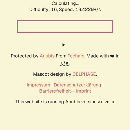
Calculating...
Difficulty: 16,
Speed: 19.422kH/s
Protected by
Anubis
From
Techaro
. Made with ❤️ in
🇨🇦.
Mascot design by
CELPHASE
.
Impressum
|
Datenschutzerklärung
|
Barrierefreiheit
--
Imprint
This website is running Anubis version
.
v1.26.0