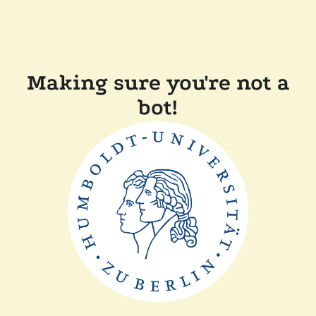
Making sure you're not a
bot!