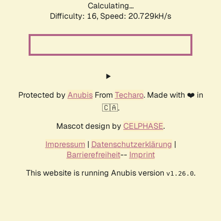
Calculating...
Difficulty: 16,
Speed: 20.729kH/s
Protected by
Anubis
From
Techaro
. Made with ❤️ in
🇨🇦.
Mascot design by
CELPHASE
.
Impressum
|
Datenschutzerklärung
|
Barrierefreiheit
--
Imprint
This website is running Anubis version
.
v1.26.0