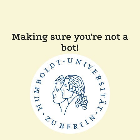
Making sure you're not a
bot!