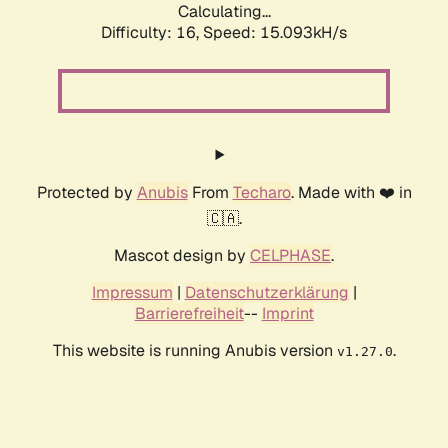
Calculating...
Difficulty: 16,
Speed: 15.093kH/s
Protected by
Anubis
From
Techaro
. Made with ❤️ in
🇨🇦.
Mascot design by
CELPHASE
.
Impressum
|
Datenschutzerklärung
|
Barrierefreiheit
--
Imprint
This website is running Anubis version
.
v1.27.0