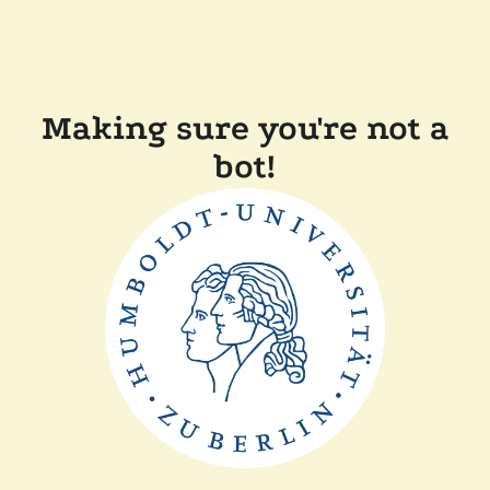
Making sure you're not a
bot!