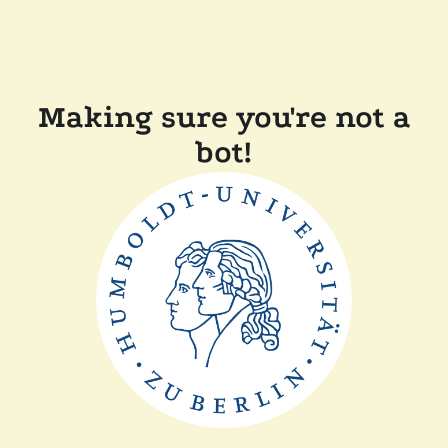
Making sure you're not a
bot!