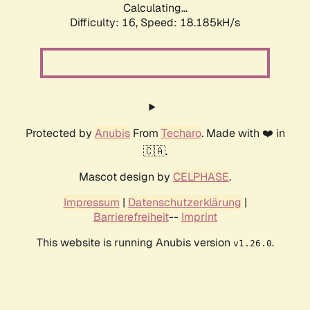
Calculating...
Difficulty: 16,
Speed: 18.185kH/s
Protected by
Anubis
From
Techaro
. Made with ❤️ in
🇨🇦.
Mascot design by
CELPHASE
.
Impressum
|
Datenschutzerklärung
|
Barrierefreiheit
--
Imprint
This website is running Anubis version
.
v1.26.0