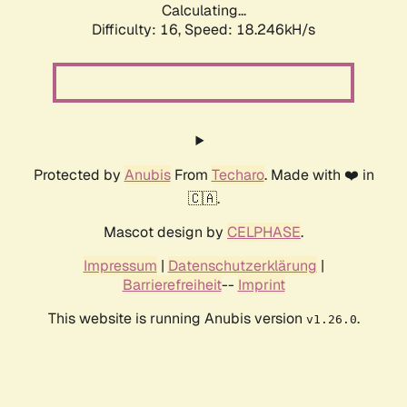
Calculating...
Difficulty: 16,
Speed: 18.246kH/s
Protected by
Anubis
From
Techaro
. Made with ❤️ in
🇨🇦.
Mascot design by
CELPHASE
.
Impressum
|
Datenschutzerklärung
|
Barrierefreiheit
--
Imprint
This website is running Anubis version
.
v1.26.0