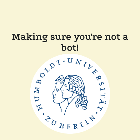
Making sure you're not a
bot!