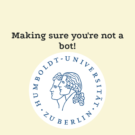
Making sure you're not a
bot!