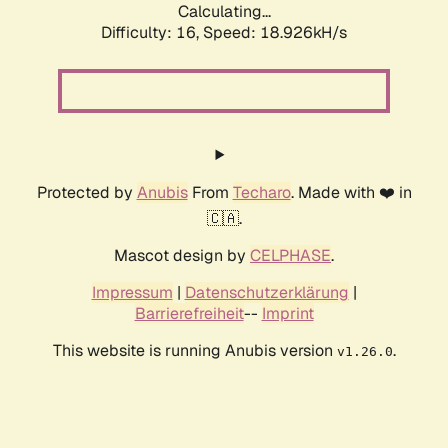
Calculating...
Difficulty: 16,
Speed: 18.926kH/s
Protected by
Anubis
From
Techaro
. Made with ❤️ in
🇨🇦.
Mascot design by
CELPHASE
.
Impressum
|
Datenschutzerklärung
|
Barrierefreiheit
--
Imprint
This website is running Anubis version
.
v1.26.0