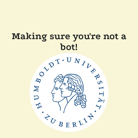
Making sure you're not a
bot!