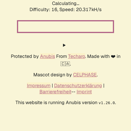
Calculating...
Difficulty: 16,
Speed: 20.317kH/s
Protected by
Anubis
From
Techaro
. Made with ❤️ in
🇨🇦.
Mascot design by
CELPHASE
.
Impressum
|
Datenschutzerklärung
|
Barrierefreiheit
--
Imprint
This website is running Anubis version
.
v1.26.0