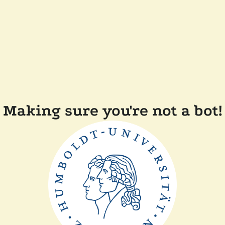
Making sure you're not a bot!