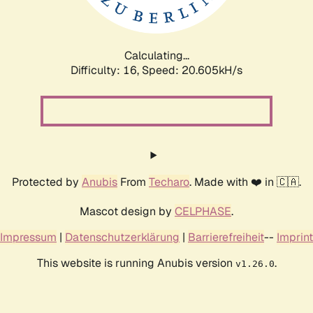
Calculating...
Difficulty: 16,
Speed: 20.605kH/s
Protected by
Anubis
From
Techaro
. Made with ❤️ in 🇨🇦.
Mascot design by
CELPHASE
.
Impressum
|
Datenschutzerklärung
|
Barrierefreiheit
--
Imprint
This website is running Anubis version
.
v1.26.0