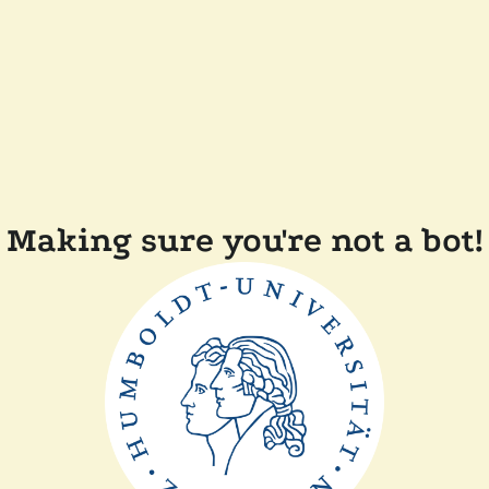
Making sure you're not a bot!