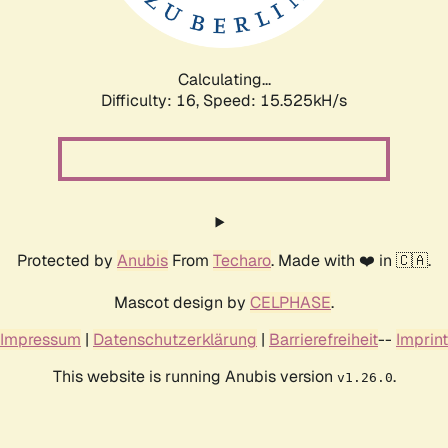
Calculating...
Difficulty: 16,
Speed: 18.092kH/s
Protected by
Anubis
From
Techaro
. Made with ❤️ in 🇨🇦.
Mascot design by
CELPHASE
.
Impressum
|
Datenschutzerklärung
|
Barrierefreiheit
--
Imprint
This website is running Anubis version
.
v1.26.0