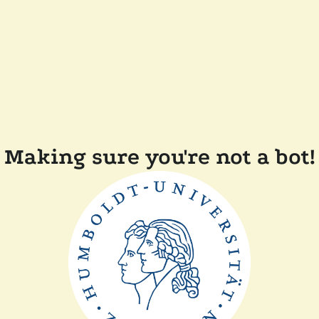
Making sure you're not a bot!