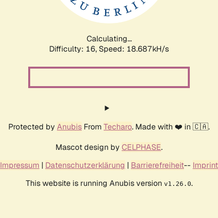
Calculating...
Difficulty: 16,
Speed: 18.687kH/s
Protected by
Anubis
From
Techaro
. Made with ❤️ in 🇨🇦.
Mascot design by
CELPHASE
.
Impressum
|
Datenschutzerklärung
|
Barrierefreiheit
--
Imprint
This website is running Anubis version
.
v1.26.0