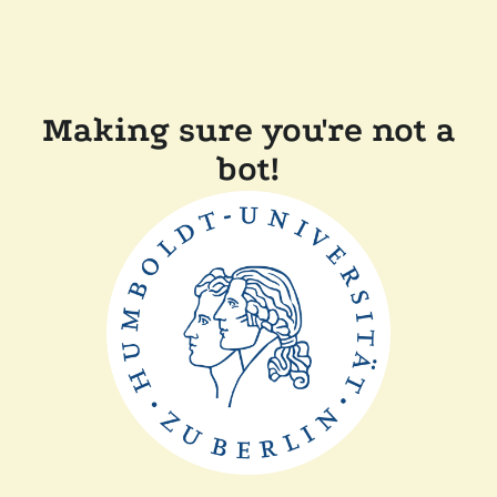
Making sure you're not a
bot!