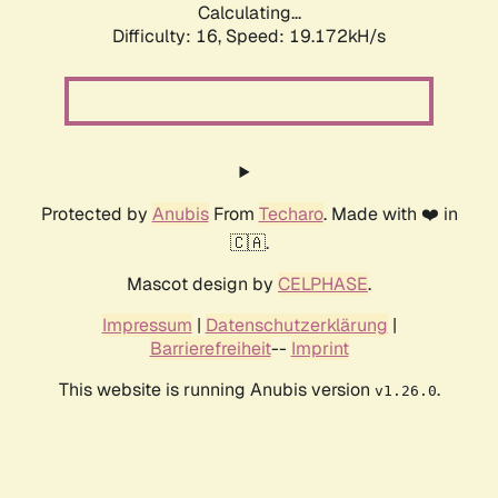
Calculating...
Difficulty: 16,
Speed: 19.172kH/s
Protected by
Anubis
From
Techaro
. Made with ❤️ in
🇨🇦.
Mascot design by
CELPHASE
.
Impressum
|
Datenschutzerklärung
|
Barrierefreiheit
--
Imprint
This website is running Anubis version
.
v1.26.0