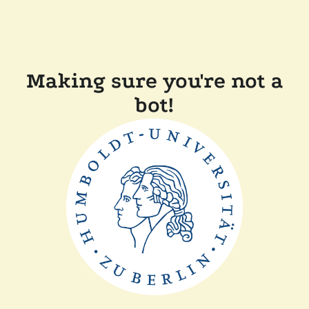
Making sure you're not a
bot!