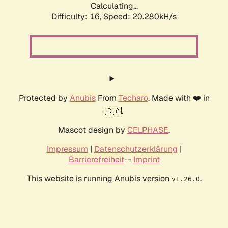
Calculating...
Difficulty: 16,
Speed: 20.280kH/s
Protected by
Anubis
From
Techaro
. Made with ❤️ in
🇨🇦.
Mascot design by
CELPHASE
.
Impressum
|
Datenschutzerklärung
|
Barrierefreiheit
--
Imprint
This website is running Anubis version
.
v1.26.0