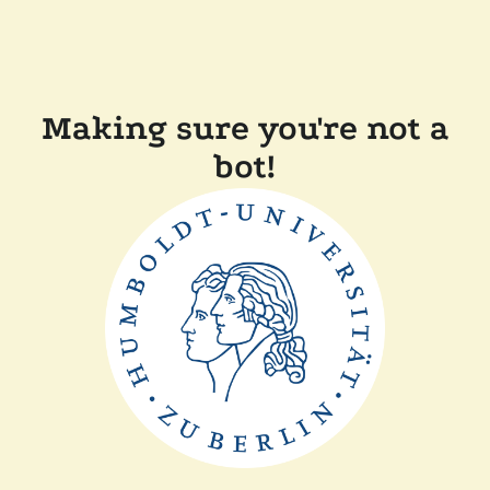
Making sure you're not a
bot!