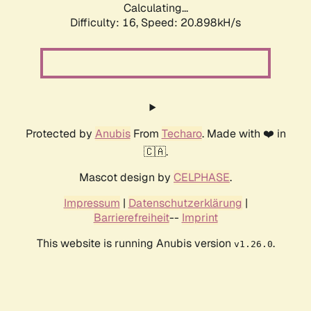
Calculating...
Difficulty: 16,
Speed: 20.898kH/s
Protected by
Anubis
From
Techaro
. Made with ❤️ in
🇨🇦.
Mascot design by
CELPHASE
.
Impressum
|
Datenschutzerklärung
|
Barrierefreiheit
--
Imprint
This website is running Anubis version
.
v1.26.0