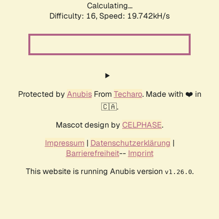
Calculating...
Difficulty: 16,
Speed: 19.742kH/s
Protected by
Anubis
From
Techaro
. Made with ❤️ in
🇨🇦.
Mascot design by
CELPHASE
.
Impressum
|
Datenschutzerklärung
|
Barrierefreiheit
--
Imprint
This website is running Anubis version
.
v1.26.0