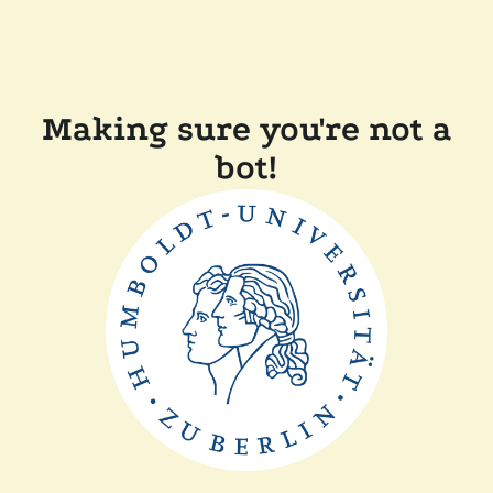
Making sure you're not a
bot!