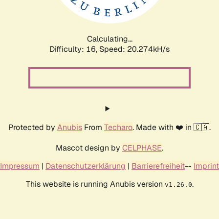
Calculating...
Difficulty: 16,
Speed: 20.985kH/s
Protected by
Anubis
From
Techaro
. Made with ❤️ in 🇨🇦.
Mascot design by
CELPHASE
.
Impressum
|
Datenschutzerklärung
|
Barrierefreiheit
--
Imprint
This website is running Anubis version
.
v1.26.0