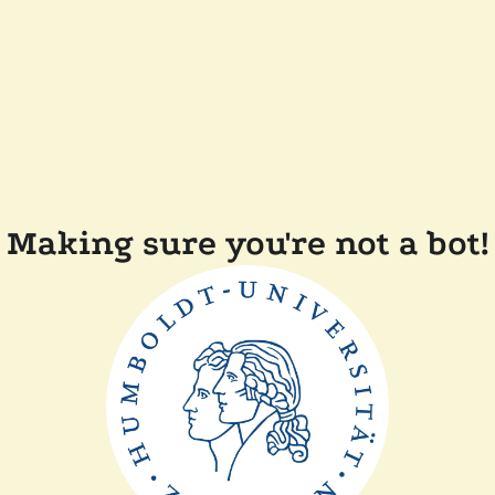
Making sure you're not a bot!