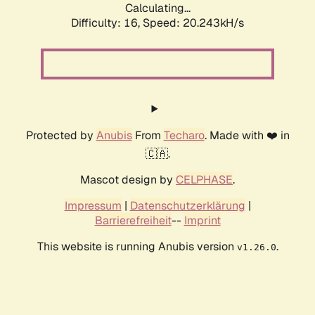
Calculating...
Difficulty: 16,
Speed: 20.243kH/s
Protected by
Anubis
From
Techaro
. Made with ❤️ in
🇨🇦.
Mascot design by
CELPHASE
.
Impressum
|
Datenschutzerklärung
|
Barrierefreiheit
--
Imprint
This website is running Anubis version
.
v1.26.0