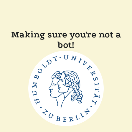
Making sure you're not a
bot!