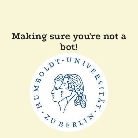
Making sure you're not a
bot!