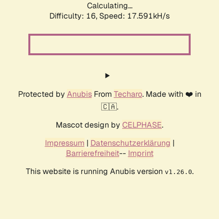
Calculating...
Difficulty: 16,
Speed: 17.591kH/s
Protected by
Anubis
From
Techaro
. Made with ❤️ in
🇨🇦.
Mascot design by
CELPHASE
.
Impressum
|
Datenschutzerklärung
|
Barrierefreiheit
--
Imprint
This website is running Anubis version
.
v1.26.0