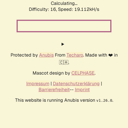
Calculating...
Difficulty: 16,
Speed: 19.112kH/s
Protected by
Anubis
From
Techaro
. Made with ❤️ in
🇨🇦.
Mascot design by
CELPHASE
.
Impressum
|
Datenschutzerklärung
|
Barrierefreiheit
--
Imprint
This website is running Anubis version
.
v1.26.0