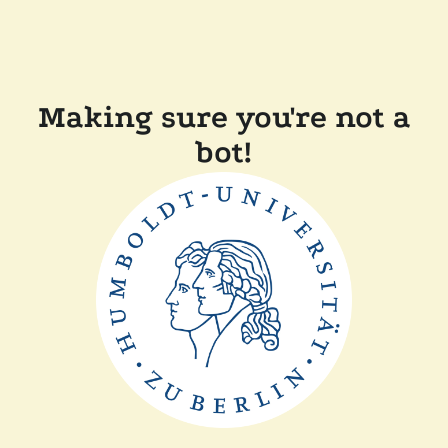
Making sure you're not a
bot!