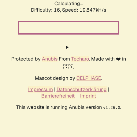
Calculating...
Difficulty: 16,
Speed: 19.847kH/s
Protected by
Anubis
From
Techaro
. Made with ❤️ in
🇨🇦.
Mascot design by
CELPHASE
.
Impressum
|
Datenschutzerklärung
|
Barrierefreiheit
--
Imprint
This website is running Anubis version
.
v1.26.0