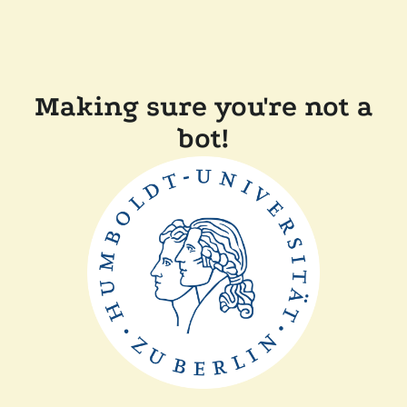
Making sure you're not a
bot!