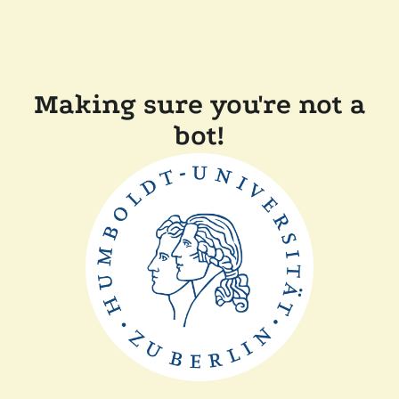
Making sure you're not a
bot!