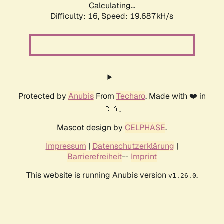
Calculating...
Difficulty: 16,
Speed: 19.687kH/s
Protected by
Anubis
From
Techaro
. Made with ❤️ in
🇨🇦.
Mascot design by
CELPHASE
.
Impressum
|
Datenschutzerklärung
|
Barrierefreiheit
--
Imprint
This website is running Anubis version
.
v1.26.0