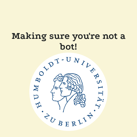
Making sure you're not a
bot!